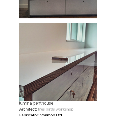
lumina penthouse
Architect:
tres birds workshop
Fabricator: Vonmod Ltd.