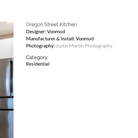
Oregon Street Kitchen
Designer: Vonmod
Manufacturer & Install: Vonmod
Photography:
Justin Martin Photography
Category
Residential