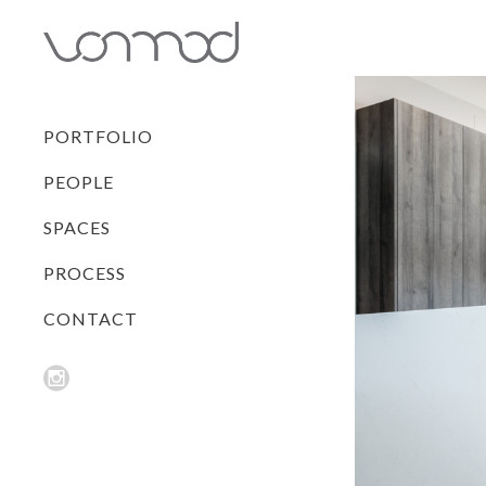
PORTFOLIO
PEOPLE
SPACES
PROCESS
CONTACT