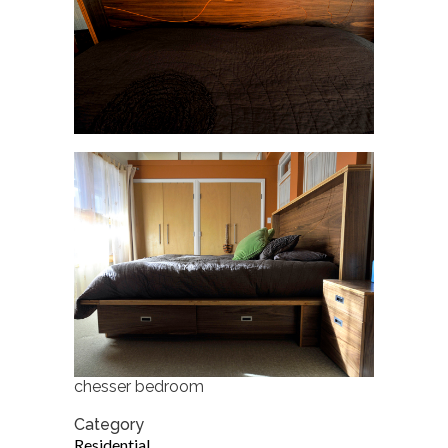
chesser bedroom
Category
Residential