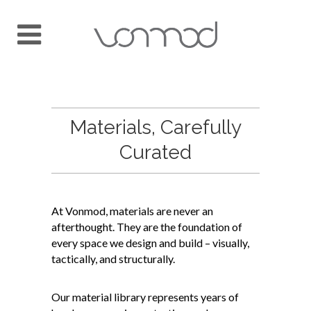
Materials, Carefully
Curated
At Vonmod, materials are never an
afterthought. They are the foundation of
every space we design and build – visually,
tactically, and structurally.
Our material library represents years of