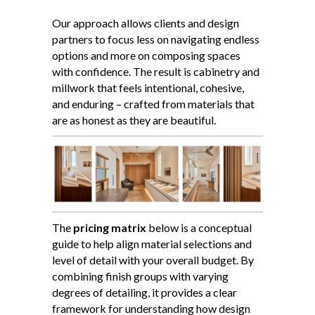
Our approach allows clients and design
partners to focus less on navigating endless
options and more on composing spaces
with confidence. The result is cabinetry and
millwork that feels intentional, cohesive,
and enduring – crafted from materials that
are as honest as they are beautiful.
The
pricing matrix
below is a conceptual
guide to help align material selections and
level of detail with your overall budget. By
combining finish groups with varying
degrees of detailing, it provides a clear
framework for understanding how design