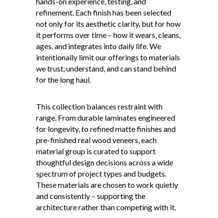
hands-on experience, testing, and
refinement. Each finish has been selected
not only for its aesthetic clarity, but for how
it performs over time – how it wears, cleans,
ages, and integrates into daily life. We
intentionally limit our offerings to materials
we trust, understand, and can stand behind
for the long haul.
This collection balances restraint with
range. From durable laminates engineered
for longevity, to refined matte finishes and
pre-finished real wood veneers, each
material group is curated to support
thoughtful design decisions across a wide
spectrum of project types and budgets.
These materials are chosen to work quietly
and consistently – supporting the
architecture rather than competing with it.