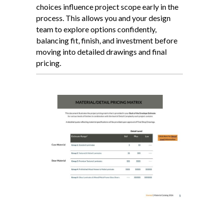
choices influence project scope early in the
process. This allows you and your design
team to explore options confidently,
balancing fit, finish, and investment before
moving into detailed drawings and final
pricing.